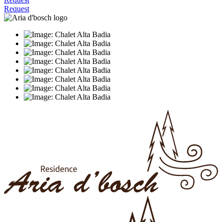
Request