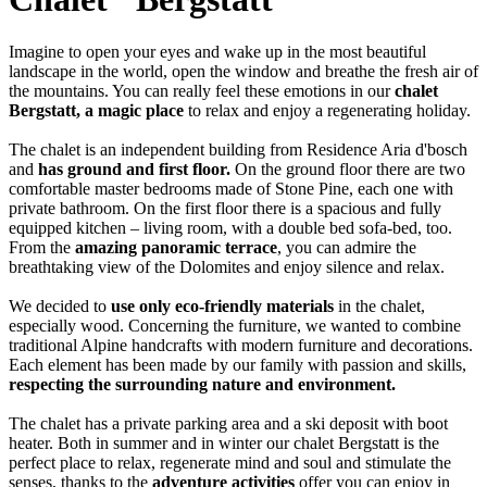
Imagine to open your eyes and wake up in the most beautiful
landscape in the world, open the window and breathe the fresh air of
the mountains. You can really feel these emotions in our
chalet
Bergstatt, a magic place
to relax and enjoy a regenerating holiday.
The chalet is an independent building from Residence Aria d'bosch
and
has ground and first floor.
On the ground floor there are two
comfortable master bedrooms made of Stone Pine, each one with
private bathroom. On the first floor there is a spacious and fully
equipped kitchen – living room, with a double bed sofa-bed, too.
From the
amazing panoramic terrace
, you can admire the
breathtaking view of the Dolomites and enjoy silence and relax.
We decided to
use only eco-friendly materials
in the chalet,
especially wood. Concerning the furniture, we wanted to combine
traditional Alpine handcrafts with modern furniture and decorations.
Each element has been made by our family with passion and skills,
respecting the surrounding nature and environment.
The chalet has a private parking area and a ski deposit with boot
heater. Both in summer and in winter our chalet Bergstatt is the
perfect place to relax, regenerate mind and soul and stimulate the
senses, thanks to the
adventure activities
offer you can enjoy in