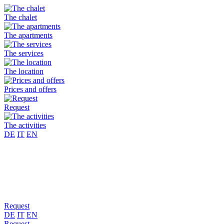
The chalet
The apartments
The services
The location
Prices and offers
Request
The activities
DE
IT
EN
Request
DE
IT
EN
Request