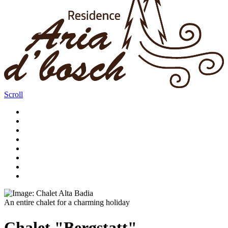
Scroll
An entire chalet for a charming holiday
Chalet "Bergstatt"