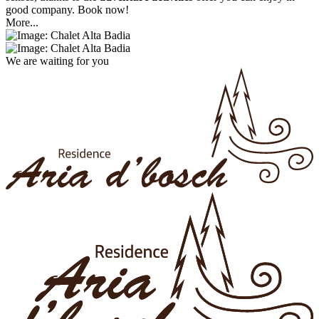
good company. Book now!
More...
We are waiting for you