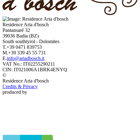
Residence
Aria d'bosch
Pantansaré 32
39036
Badia
(BZ)
South southtyrol
-
Dolomites
T.
+39 0471 839753
M.
+39 339 45 55 731
E.
info@ariadbosch.it
VAT No.:
IT02255290211
CIN:
IT021006A1BRK4ENYQ
©
Residence
Aria d'bosch
Credits & Privacy
produced by