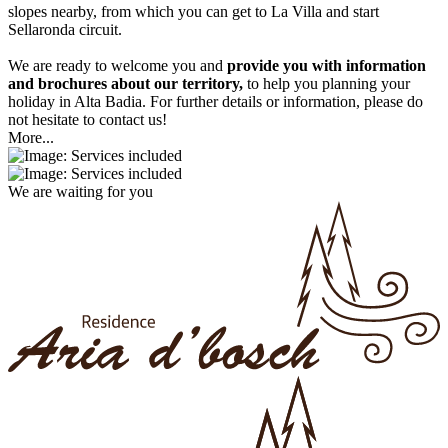
slopes nearby, from which you can get to La Villa and start
Sellaronda circuit.
We are ready to welcome you and
provide you with information
and brochures about our territory,
to help you planning your
holiday in Alta Badia. For further details or information, please do
not hesitate to contact us!
More...
We are waiting for you