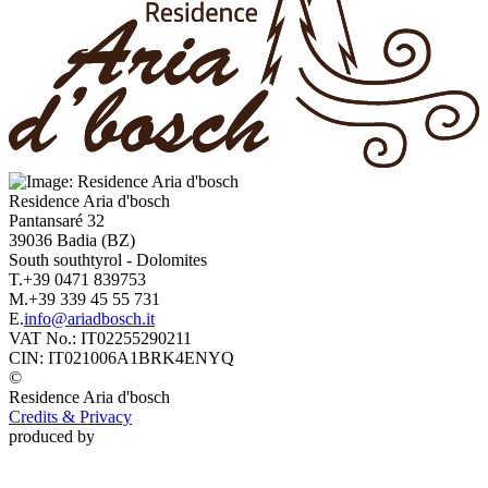
Residence
Aria d'bosch
Pantansaré 32
39036
Badia
(BZ)
South southtyrol
-
Dolomites
T.
+39 0471 839753
M.
+39 339 45 55 731
E.
info@ariadbosch.it
VAT No.:
IT02255290211
CIN:
IT021006A1BRK4ENYQ
©
Residence
Aria d'bosch
Credits & Privacy
produced by