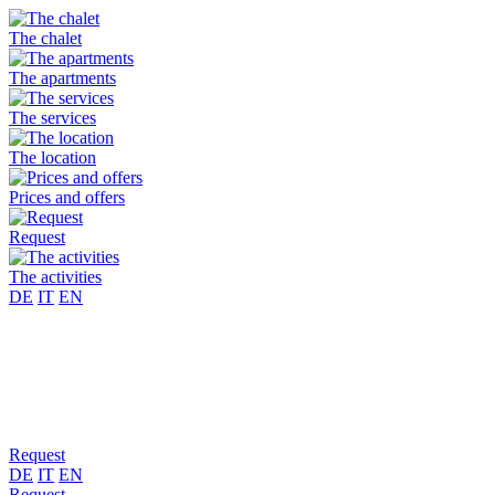
The chalet
The apartments
The services
The location
Prices and offers
Request
The activities
DE
IT
EN
Request
DE
IT
EN
Request