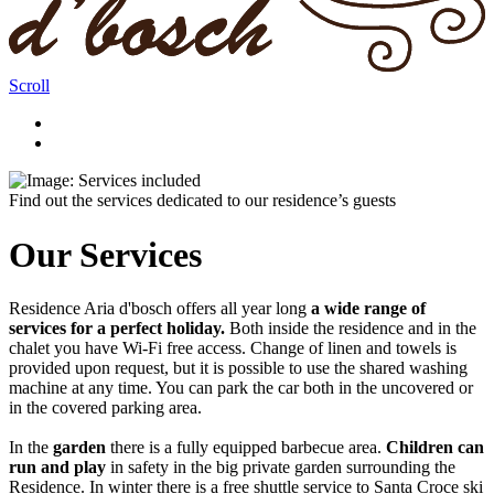
Scroll
Find out the services dedicated to our residence’s guests
Our Services
Residence Aria d'bosch offers all year long
a wide range of
services for a perfect holiday.
Both inside the residence and in the
chalet you have Wi-Fi free access. Change of linen and towels is
provided upon request, but it is possible to use the shared washing
machine at any time. You can park the car both in the uncovered or
in the covered parking area.
In the
garden
there is a fully equipped barbecue area.
Children can
run and play
in safety in the big private garden surrounding the
Residence. In winter there is a free shuttle service to Santa Croce ski