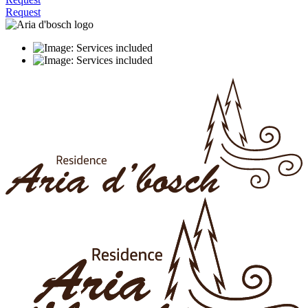
Request