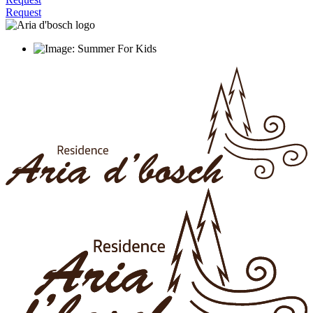
Request