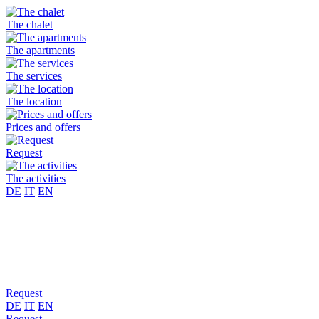
The chalet
The apartments
The services
The location
Prices and offers
Request
The activities
DE
IT
EN
Request
DE
IT
EN
Request