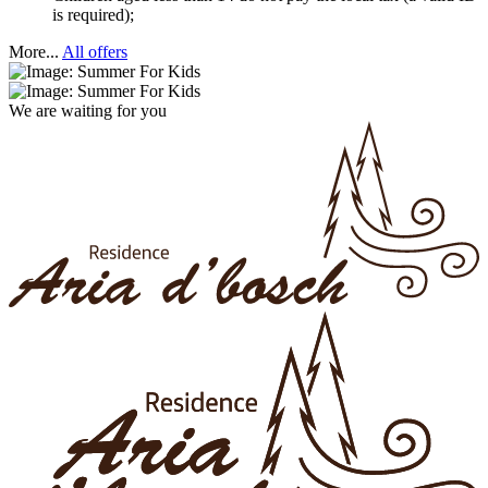
is required);
More...
All offers
We are waiting for you